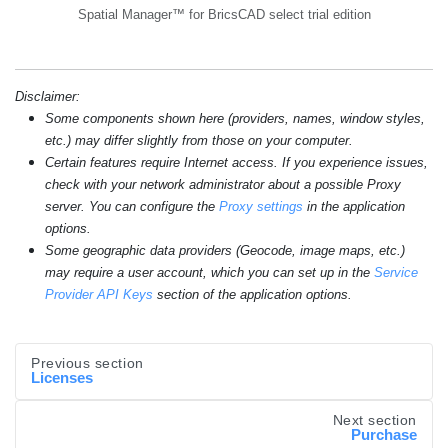
Spatial Manager™ for BricsCAD select trial edition
Disclaimer:
Some components shown here (providers, names, window styles,
etc.) may differ slightly from those on your computer.
Certain features require Internet access. If you experience issues,
check with your network administrator about a possible Proxy
server. You can configure the
Proxy settings
in the application
options.
Some geographic data providers (Geocode, image maps, etc.)
may require a user account, which you can set up in the
Service
Provider API Keys
section of the application options.
Previous section
Licenses
Next section
Purchase