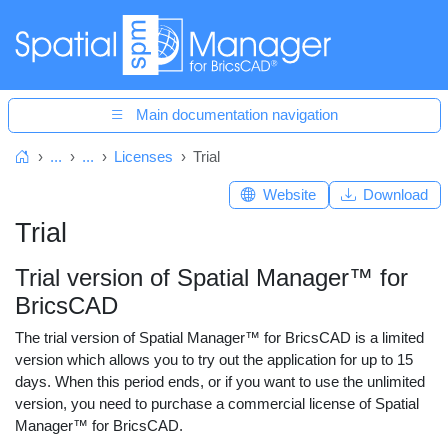
Main documentation navigation
...
...
Licenses
Trial
Home
Website
Download
Trial
Trial version of Spatial Manager™ for
BricsCAD
The trial version of Spatial Manager™ for BricsCAD is a limited
version which allows you to try out the application for up to 15
days. When this period ends, or if you want to use the unlimited
version, you need to purchase a commercial license of Spatial
Manager™ for BricsCAD.