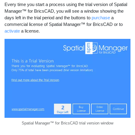
Every time you start a process using the trial version of Spatial
Manager™ for BricsCAD, you will see a window showing the
days left in the trial period and the buttons to
purchase
a
commercial license of Spatial Manager™ for BricsCAD or to
activate
a license.
Spatial Manager™ for BricsCAD trial version window