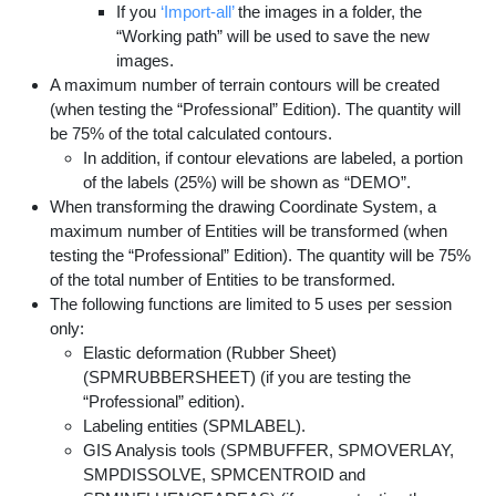
If you
‘Import-all’
the images in a folder, the
“Working path” will be used to save the new
images.
A maximum number of terrain contours will be created
(when testing the “Professional” Edition). The quantity will
be 75% of the total calculated contours.
In addition, if contour elevations are labeled, a portion
of the labels (25%) will be shown as “DEMO”.
When transforming the drawing Coordinate System, a
maximum number of Entities will be transformed (when
testing the “Professional” Edition). The quantity will be 75%
of the total number of Entities to be transformed.
The following functions are limited to 5 uses per session
only:
Elastic deformation (Rubber Sheet)
(SPMRUBBERSHEET) (if you are testing the
“Professional” edition).
Labeling entities (SPMLABEL).
GIS Analysis tools (SPMBUFFER, SPMOVERLAY,
SMPDISSOLVE, SPMCENTROID and