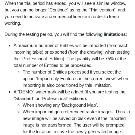
When the trial period has ended, you will see a similar window,
but you can no longer “Continue” using the “Trial version”, and
you need to activate a commercial license in order to keep
working.
During the testing period, you will find the following
limitations
:
A maximum number of Entities will be imported (from each
incoming table) or exported (from the drawing, when testing
the “Professional” Edition). The quantity will be 75% of the
total number of Entities to be processed.
The number of Entities processed if you select the
option “Import only Features in the current view” when
importing is also conditioned by this limitation.
A “DEMO” watermark will be added (if you are testing the
“Standard” or “Professional” editions):
When showing any ‘Background Map’.
When importing geo-referenced raster images. Thus, a
new image will be saved on disk even if the imported
image is not transformed. The user will be prompted
for the location to save the newly generated image.