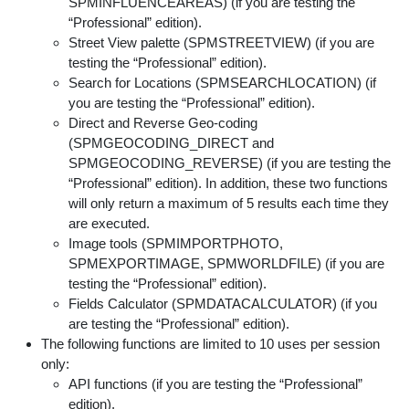
SPMINFLUENCEAREAS) (if you are testing the
“Professional” edition).
Street View palette (SPMSTREETVIEW) (if you are
testing the “Professional” edition).
Search for Locations (SPMSEARCHLOCATION) (if
you are testing the “Professional” edition).
Direct and Reverse Geo-coding
(SPMGEOCODING_DIRECT and
SPMGEOCODING_REVERSE) (if you are testing the
“Professional” edition). In addition, these two functions
will only return a maximum of 5 results each time they
are executed.
Image tools (SPMIMPORTPHOTO,
SPMEXPORTIMAGE, SPMWORLDFILE) (if you are
testing the “Professional” edition).
Fields Calculator (SPMDATACALCULATOR) (if you
are testing the “Professional” edition).
The following functions are limited to 10 uses per session
only:
API functions (if you are testing the “Professional”
edition).