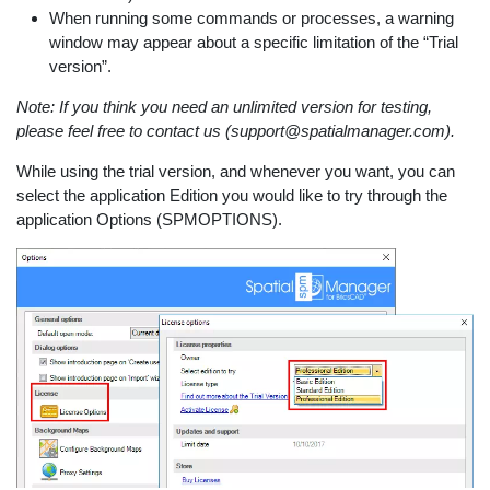
When running some commands or processes, a warning
window may appear about a specific limitation of the “Trial
version”.
Note: If you think you need an unlimited version for testing,
please feel free to contact us (support@spatialmanager.com).
While using the trial version, and whenever you want, you can
select the application Edition you would like to try through the
application Options (SPMOPTIONS).