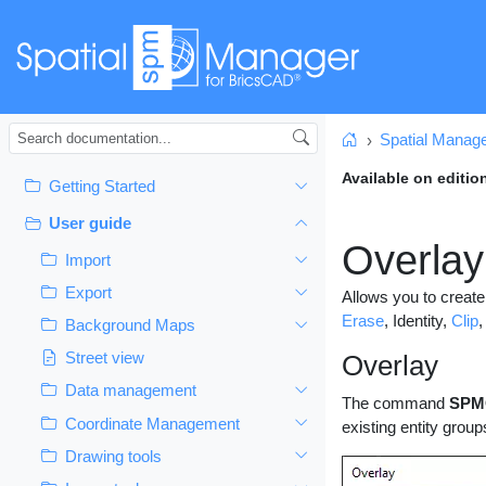
Spatial Manag
Home
Available on editio
Getting Started
User guide
Overlay
Import
Export
Allows you to create
Erase
, Identity,
Clip
,
Background Maps
Street view
Overlay
Data management
The command
SPM
Coordinate Management
existing entity group
Drawing tools