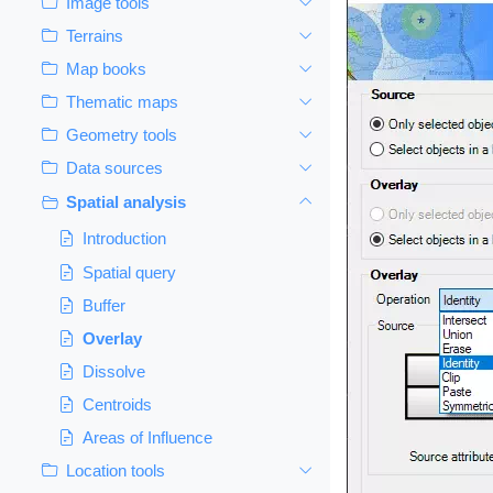
Image tools
Terrains
Map books
Thematic maps
Geometry tools
Data sources
Spatial analysis
Introduction
Spatial query
Buffer
Overlay
Dissolve
Centroids
Areas of Influence
Location tools