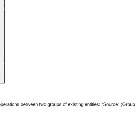
operations between two groups of existing entities: “Source” (Group