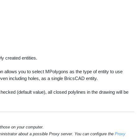
y created entities.
n allows you to select MPolygons as the type of entity to use
ven including holes, as a single BricsCAD entity.
cked (default value), all closed polylines in the drawing will be
 those on your computer.
ministrator about a possible Proxy server. You can configure the
Proxy