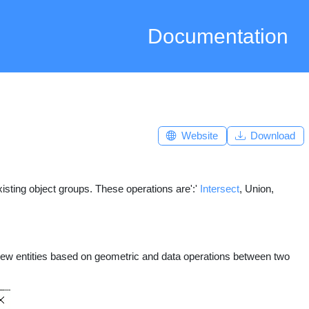
Documentation
Website
Download
sting object groups. These operations are':'
Intersect
, Union,
ew entities based on geometric and data operations between two