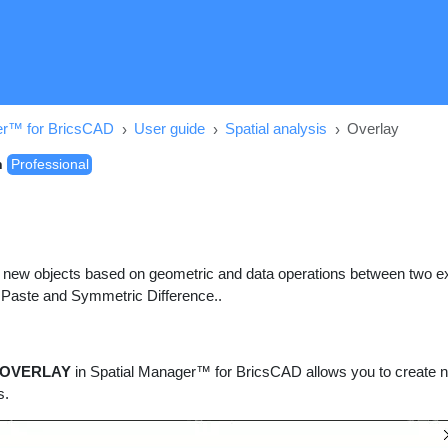
er™ for BricsCAD
User guide
Spatial analysis
Overlay
n
Professional
 new objects based on geometric and data operations between two exi
 Paste and Symmetric Difference..
OVERLAY
in Spatial Manager™ for BricsCAD allows you to create n
s.