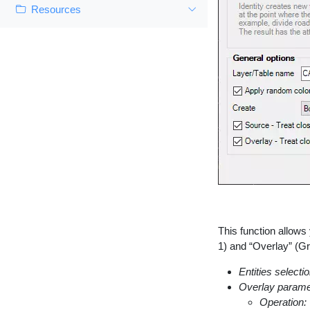
Resources
This function allows
1) and “Overlay” (Gr
Entities selectio
Overlay parame
Operation: