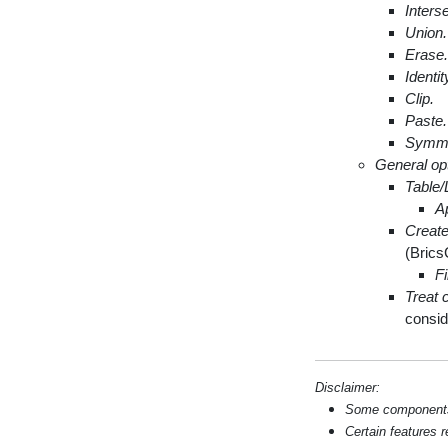
Interse
Union.
Erase.
Identit
Clip.
Paste.
Symmet
General op
Table/
A
Create
(Brics
Fi
Treat 
consid
Disclaimer:
Some components s
Certain features 