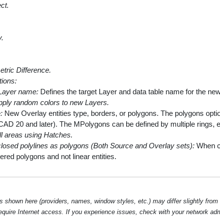
ct.
y.
ric Difference.
tions:
Layer name:
Defines the target Layer and data table name for the newl
pply random colors to new Layers.
:
New Overlay entities type, borders, or polygons. The polygons optio
CAD 20 and later). The MPolygons can be defined by multiple rings, e
ll areas using Hatches.
closed polylines as polygons (Both Source and Overlay sets):
When che
ered polygons and not linear entities.
hown here (providers, names, window styles, etc.) may differ slightly from
require Internet access. If you experience issues, check with your network ad