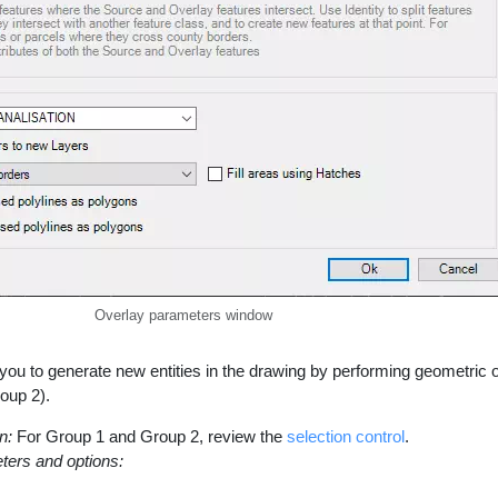
Overlay parameters window
 you to generate new entities in the drawing by performing geometric 
oup 2).
n:
For Group 1 and Group 2, review the
selection control
.
ters and options: