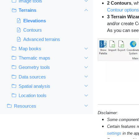
Image tools
2 Contours
, w
Contour options
Terrains
3 Terrain Wiza
Elevations
and/or create C
Contours
As you can see 
Advanced terrains
Map books
Thematic maps
Geometry tools
Data sources
Spatial analysis
Location tools
Resources
Disclaimer:
Some components s
Certain features 
settings
in the app