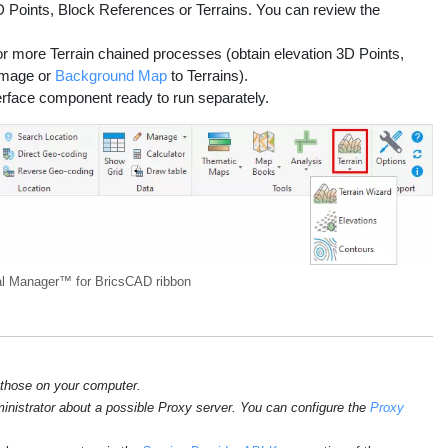
D Points, Block References or Terrains. You can review the
 or more Terrain chained processes (obtain elevation 3D Points,
 Image or
Background Map
to Terrains).
terface component ready to run separately.
l Manager™ for BricsCAD ribbon
 those on your computer.
ministrator about a possible Proxy server. You can configure the
Proxy