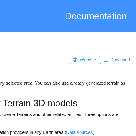
Documentation
Website
Download
any selected area. You can also use already generated terrain as
r Terrain 3D models
reate Terrains and other related entities. Three options are
ation providers in any Earth area (
Data sources
).