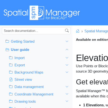
Spatial Manag
Home
Available on editio
Getting Started
User guide
Elevati
Import
Export
Use Points or Blocks
source 3D geometry
Background Maps
Street view
Get eleva
Data management
Spatial Manager™ f
Coordinate Management
available when this
Drawing tools
1 Elevations
, 