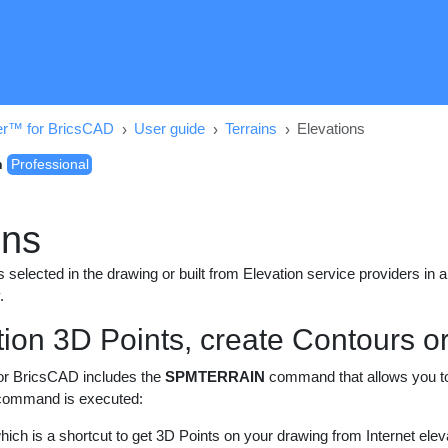
er™ for BricsCAD
User guide
Terrains
Elevations
n
Professional
ons
 selected in the drawing or built from Elevation service providers in 
.
tion 3D Points, create Contours o
or BricsCAD includes the
SPMTERRAIN
command that allows you to c
 command is executed:
which is a shortcut to get 3D Points on your drawing from Internet elev