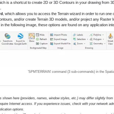
hich is a shortcut to create 2D or 3D Contours in your drawing from 3
.
rd
, which allows you to access the Terrain wizard in order to run one
ontours, and/or create Terrain 3D models, and/or project any Raster
in the following image, these options are found on any application in
'SPMTERRAIN' command (3 sub-commands) in the Spatia
hown here (providers, names, window styles, etc.) may differ slightly from
require Internet access. If you experience issues, check with your network ad
lication options.