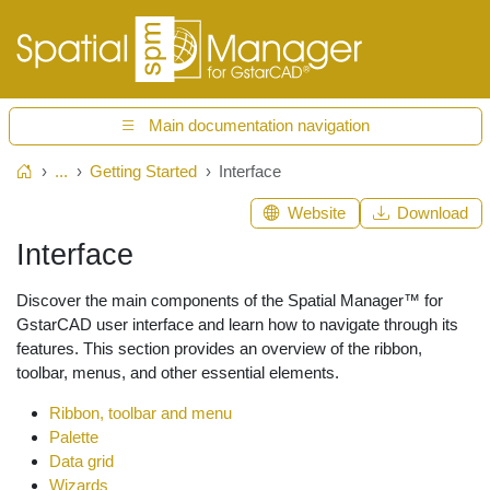
Main documentation navigation
...
Getting Started
Interface
Home
Website
Download
Interface
Discover the main components of the Spatial Manager™ for
GstarCAD user interface and learn how to navigate through its
features. This section provides an overview of the ribbon,
toolbar, menus, and other essential elements.
Ribbon, toolbar and menu
Palette
Data grid
Wizards