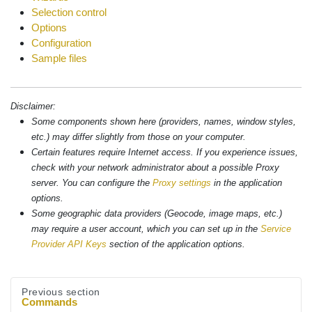
Selection control
Options
Configuration
Sample files
Disclaimer:
Some components shown here (providers, names, window styles,
etc.) may differ slightly from those on your computer.
Certain features require Internet access. If you experience issues,
check with your network administrator about a possible Proxy
server. You can configure the
Proxy settings
in the application
options.
Some geographic data providers (Geocode, image maps, etc.)
may require a user account, which you can set up in the
Service
Provider API Keys
section of the application options.
Previous section
Commands