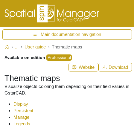
Main documentation navigation
...
User guide
Thematic maps
Home
Available on edition
Professional
Website
Download
Thematic maps
Visualize objects coloring them depending on their field values in
GstarCAD.
Display
Persistent
Manage
Legends