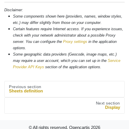
Disclaimer:
Some components shown here (providers, names, window styles,
etc.) may differ slightly from those on your computer.
Certain features require Internet access. If you experience issues,
check with your network administrator about a possible Proxy
server. You can configure the
Proxy settings
in the application
options.
Some geographic data providers (Geocode, image maps, etc.)
may require a user account, which you can set up in the
Service
Provider API Keys
section of the application options.
Previous section
Sheets definition
Next section
Display
© All rights reserved. Opencartis
2026