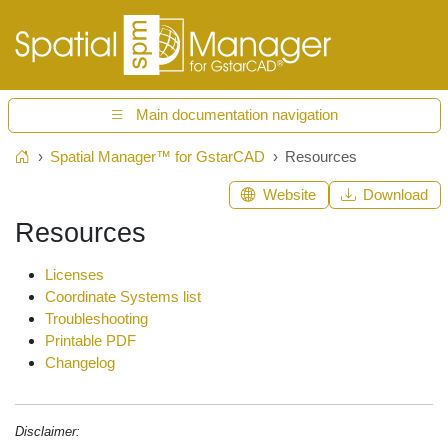
Main documentation navigation
Spatial Manager™ for GstarCAD
Resources
Home
Website
Download
Resources
Licenses
Coordinate Systems list
Troubleshooting
Printable PDF
Changelog
Disclaimer: