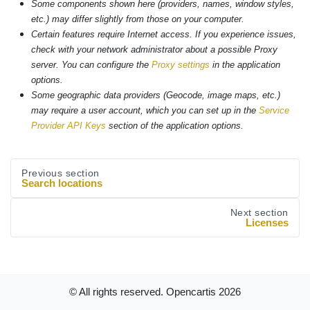
Some components shown here (providers, names, window styles,
etc.) may differ slightly from those on your computer.
Certain features require Internet access. If you experience issues,
check with your network administrator about a possible Proxy
server. You can configure the
Proxy settings
in the application
options.
Some geographic data providers (Geocode, image maps, etc.)
may require a user account, which you can set up in the
Service
Provider API Keys
section of the application options.
Previous section
Search locations
Next section
Licenses
© All rights reserved. Opencartis
2026