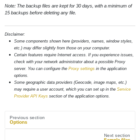
Note: The backup files are kept for 30 days, with a minimum of
15 backups before deleting any file.
Disclaimer:
Some components shown here (providers, names, window styles,
etc.) may differ slightly from those on your computer.
Certain features require Internet access. If you experience issues,
check with your network administrator about a possible Proxy
server. You can configure the
Proxy settings
in the application
options.
Some geographic data providers (Geocode, image maps, etc.)
may require a user account, which you can set up in the
Service
Provider API Keys
section of the application options.
Previous section
Options
Next section
Sample files