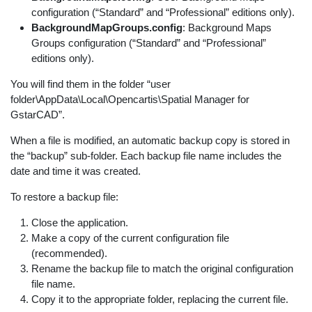
configuration (“Standard” and “Professional” editions only).
BackgroundMapGroups.config
: Background Maps
Groups configuration (“Standard” and “Professional”
editions only).
You will find them in the folder “user
folder\AppData\Local\Opencartis\Spatial Manager for
GstarCAD”.
When a file is modified, an automatic backup copy is stored in
the “backup” sub-folder. Each backup file name includes the
date and time it was created.
To restore a backup file:
Close the application.
Make a copy of the current configuration file
(recommended).
Rename the backup file to match the original configuration
file name.
Copy it to the appropriate folder, replacing the current file.