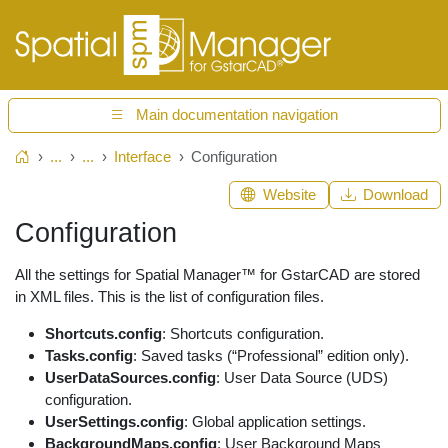
Main documentation navigation
...
...
Interface
Configuration
Home
Website
Download
Configuration
All the settings for Spatial Manager™ for GstarCAD are stored
in XML files. This is the list of configuration files.
Shortcuts.config
: Shortcuts configuration.
Tasks.config
: Saved tasks (“Professional” edition only).
UserDataSources.config
: User Data Source (UDS)
configuration.
UserSettings.config
: Global application settings.
BackgroundMaps.config
: User Background Maps