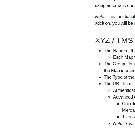
using automatic con
Note:
This functiona
addition, you will b
XYZ / TMS 
The Name of th
Each Map wi
The Group (Tab) 
the Map into an
The Type of the
The URL to acce
Authenticat
Advanced o
Coordi
Mercat
Tiles o
Note: You 