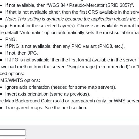
If not available, then “WGS 84 / Pseudo-Mercator (SRID 3857)”.
If that is not available either, then the first CRS available in the serve
Note: This setting is dynamic because the application reloads th
age Format for the selected Layer(s). Choose an available Format 
e default “Automatic” option automatically sets the most suitable ima
PNG.
If PNG is not available, then any PNG variant (PNG8, etc.).
If not, then JPG.
If JPG is not available, then the first format available in the server li
wnload method from the server: “Single image (recommended)” or “I
ed options:
MS/WMTS options:
Ignore axis orientation (needed for some map servers).
Invert axis orientation (same as previous).
he Map Background Color (solid or transparent) (only for WMS servers 
Transparent maps: See the next section.