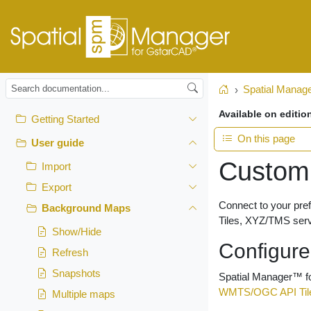
Spatial Manag
Home
Available on editio
Getting Started
On this page
User guide
Custom
Import
Export
Connect to your pr
Background Maps
Tiles, XYZ/TMS ser
Show/Hide
Configur
Refresh
Snapshots
Spatial Manager™ fo
WMTS/OGC API Til
Multiple maps