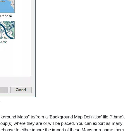
round Maps” to/from a ‘Background Map Definition’ file (*.bmd).
Group(s) where they are or will be placed. You can export as many
n choose to either ignore the import of these Maps or rename them