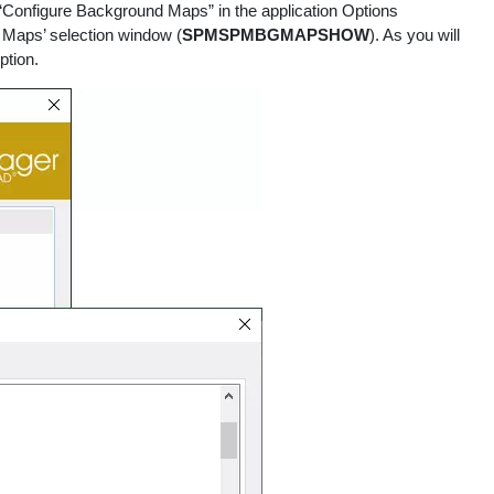
“Configure Background Maps” in the application Options
 Maps’ selection window (
SPMSPMBGMAPSHOW
). As you will
ption.