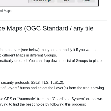
und Maps
Maps (OGC Standard / any tile
 the server (see below), but you can modify it if you want to.
 different Maps in different Groups.
matically created. You can drop down the list of Groups to place
le security protocols SSL3, TLS, TLS1.2).
st of Layers” button and select the Layer(s) from the tree showing
ble CRS or “Automatic” from the “Coordinate System” dropdown.
ying to find the best choice by following this process: