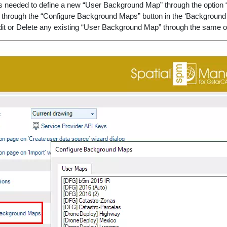
s needed to define a new “User Background Map” through the option 
r through the “Configure Background Maps” button in the ‘Background
dit or Delete any existing “User Background Map” through the same o