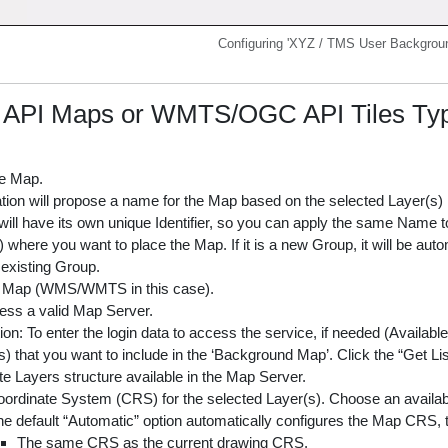
Configuring 'XYZ / TMS User Backgro
I Maps or WMTS/OGC API Tiles Type 
e Map.
tion will propose a name for the Map based on the selected Layer(s) in
ll have its own unique Identifier, so you can apply the same Name to
where you want to place the Map. If it is a new Group, it will be auto
 existing Group.
e Map (WMS/WMTS in this case).
ess a valid Map Server.
ion: To enter the login data to access the service, if needed (Availab
) that you want to include in the ‘Background Map’. Click the “Get Li
e Layers structure available in the Map Server.
ordinate System (CRS) for the selected Layer(s). Choose an availa
e default “Automatic” option automatically configures the Map CRS, tr
The same CRS as the current drawing CRS.