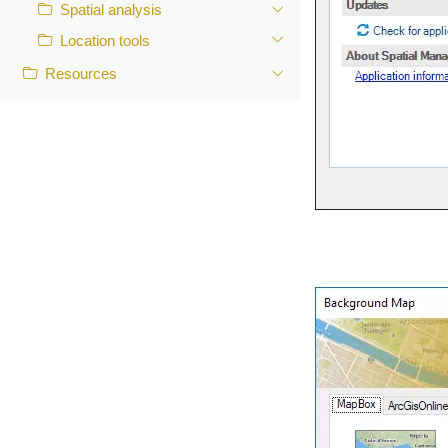
Spatial analysis
Location tools
Resources