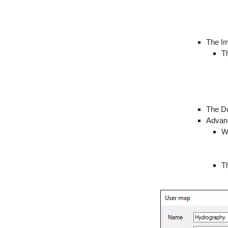
The Im
Th
The Do
Advanc
W
T