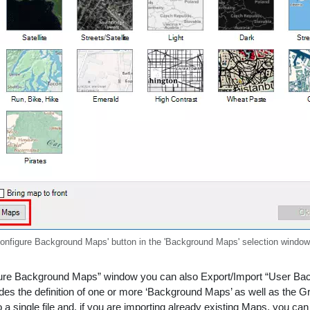
Configure Background Maps' button in the 'Background Maps' selection window
ure Background Maps” window you can also Export/Import “User Backg
cludes the definition of one or more ‘Background Maps’ as well as the 
a single file and, if you are importing already existing Maps, you ca