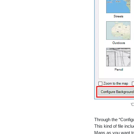
'
Through the “Config
This kind of file in
Maps as you want to 