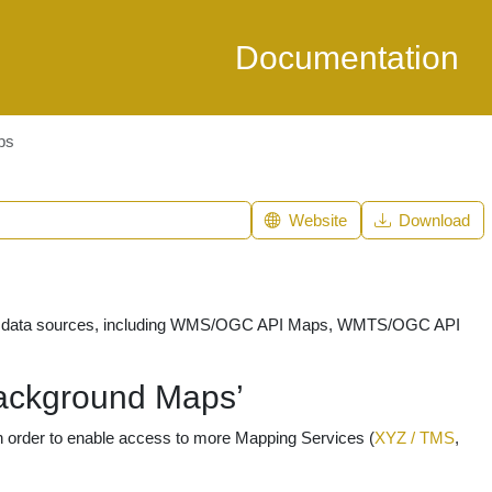
Documentation
ps
Website
Download
tial data sources, including WMS/OGC API Maps, WMTS/OGC API
ackground Maps’
 order to enable access to more Mapping Services (
XYZ / TMS
,