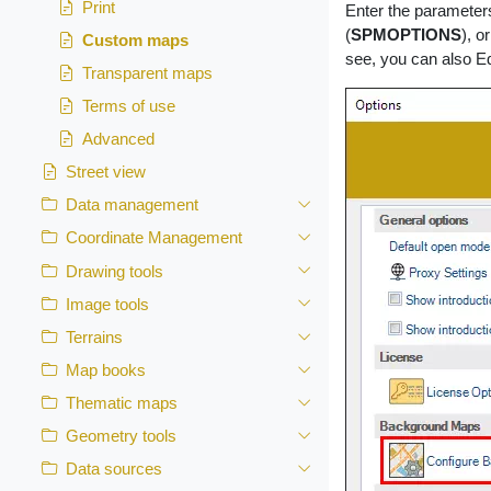
Print
Enter the parameter
(
SPMOPTIONS
), o
Custom maps
see, you can also E
Transparent maps
Terms of use
Advanced
Street view
Data management
Coordinate Management
Drawing tools
Image tools
Terrains
Map books
Thematic maps
Geometry tools
Data sources