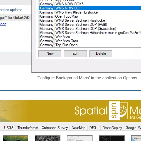
'Configure Background Maps' in the application Options