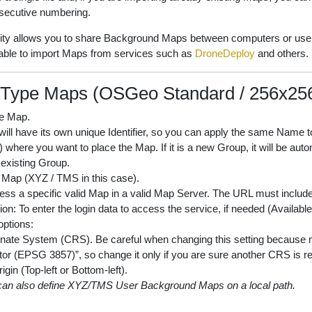
secutive numbering.
lity allows you to share Background Maps between computers or user
e able to import Maps from services such as
DroneDeploy
and others.
Type Maps (OSGeo Standard / 256x256 
e Map.
ll have its own unique Identifier, so you can apply the same Name to
where you want to place the Map. If it is a new Group, it will be auto
 existing Group.
 Map (XYZ / TMS in this case).
ss a specific valid Map in a valid Map Server. The URL must include
ion: To enter the login data to access the service, if needed (Availab
ptions:
nate System (CRS). Be careful when changing this setting becaus
or (EPSG 3857)”, so change it only if you are sure another CRS is re
rigin (Top-left or Bottom-left).
can also define XYZ/TMS User Background Maps on a local path.