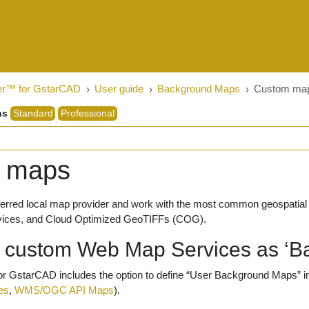
er™ for GstarCAD
User guide
Background Maps
Custom ma
ns
Standard
Professional
 maps
eferred local map provider and work with the most common geospa
vices, and Cloud Optimized GeoTIFFs (COG).
e custom Web Map Services as ‘B
r GstarCAD includes the option to define “User Background Maps” in
es
,
WMS/OGC API Maps
).