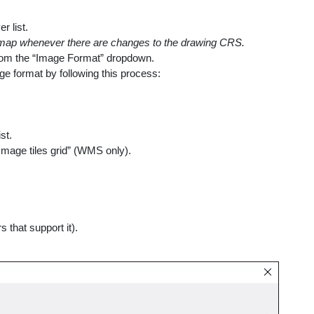
r list.
e map whenever there are changes to the drawing CRS.
from the “Image Format” dropdown.
ge format by following this process:
st.
mage tiles grid” (WMS only).
that support it).