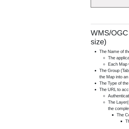
WMS/OGC AP
size)
The Name of th
The applica
Each Map wi
The Group (Tab) 
the Map into an
The Type of th
The URL to acc
Authenticat
The Layer(s
the complet
The Co
Th