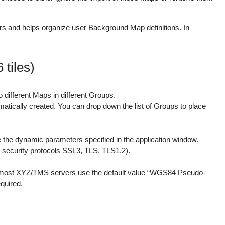
s and helps organize user Background Map definitions. In
tiles)
 different Maps in different Groups.
matically created. You can drop down the list of Groups to place
 the dynamic parameters specified in the application window.
le security protocols SSL3, TLS, TLS1.2).
e most XYZ/TMS servers use the default value “WGS84 Pseudo-
quired.