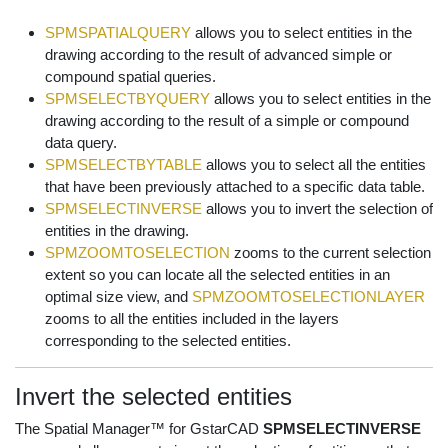
SPMSPATIALQUERY
allows you to select entities in the
drawing according to the result of advanced simple or
compound spatial queries.
SPMSELECTBYQUERY
allows you to select entities in the
drawing according to the result of a simple or compound
data query.
SPMSELECTBYTABLE
allows you to select all the entities
that have been previously attached to a specific data table.
SPMSELECTINVERSE
allows you to invert the selection of
entities in the drawing.
SPMZOOMTOSELECTION
zooms to the current selection
extent so you can locate all the selected entities in an
optimal size view, and
SPMZOOMTOSELECTIONLAYER
zooms to all the entities included in the layers
corresponding to the selected entities.
Invert the selected entities
The Spatial Manager™ for GstarCAD
SPMSELECTINVERSE