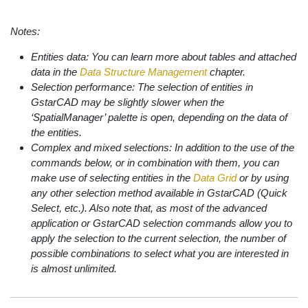
Notes:
Entities data: You can learn more about tables and attached
data in the
Data Structure Management
chapter.
Selection performance: The selection of entities in
GstarCAD may be slightly slower when the
‘SpatialManager’ palette is open, depending on the data of
the entities.
Complex and mixed selections: In addition to the use of the
commands below, or in combination with them, you can
make use of selecting entities in the
Data Grid
or by using
any other selection method available in GstarCAD (Quick
Select, etc.). Also note that, as most of the advanced
application or GstarCAD selection commands allow you to
apply the selection to the current selection, the number of
possible combinations to select what you are interested in
is almost unlimited.