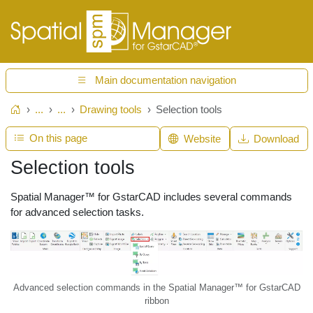
Main documentation navigation
...
...
Drawing tools
Selection tools
Home
On this page
Website
Download
Selection tools
Spatial Manager™ for GstarCAD includes several commands
for advanced selection tasks.
Advanced selection commands in the Spatial Manager™ for GstarCAD
ribbon