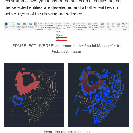
command allows you to invert the selection of entities so that
the selected entities are deselected and all other entities on
active layers of the drawing are selected.
'SPMSELECTINVERSE' command in the Spatial Manager™ for
GstarCAD ribbon
Invert the current selection