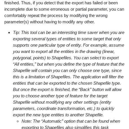
finished. Thus, if you detect that the export has failed or been
incomplete due to some erroneous or partial parameter, you can
comfortably repeat the process by modifying the wrong
parameter(s) without having to modify any other.
Tip: This tool can be an interesting time saver when you are
exporting several types of entities to some target that only
supports one particular type of entity. For example, assume
you want to export all the entities in the drawing (linear,
polygonal, points) to Shapefiles. You can select to export
“All entities,” but when you define the type of feature that the
Shapefile will contain you can only choose one type, since
this is a limitation of Shapefiles. The application will filter the
entities that can be exported to the chosen Shapefile type.
But once the export is finished, the “Back” button will allow
you to choose another type of feature for the target
Shapefile without modifying any other settings (entity
parameters, coordinate transformation, etc.) to quickly
export the new type entities to another Shapefile.
Note: The “Automatic” option that can be found when
exporting to Shapefiles also simplifies this task