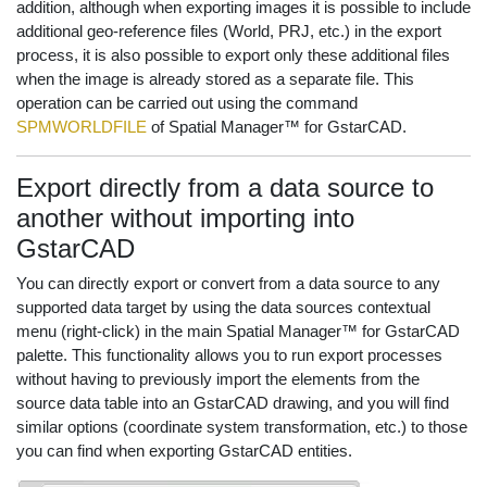
addition, although when exporting images it is possible to include
additional geo-reference files (World, PRJ, etc.) in the export
process, it is also possible to export only these additional files
when the image is already stored as a separate file. This
operation can be carried out using the command
SPMWORLDFILE
of Spatial Manager™ for GstarCAD.
Export directly from a data source to
another without importing into
GstarCAD
You can directly export or convert from a data source to any
supported data target by using the data sources contextual
menu (right-click) in the main Spatial Manager™ for GstarCAD
palette. This functionality allows you to run export processes
without having to previously import the elements from the
source data table into an GstarCAD drawing, and you will find
similar options (coordinate system transformation, etc.) to those
you can find when exporting GstarCAD entities.