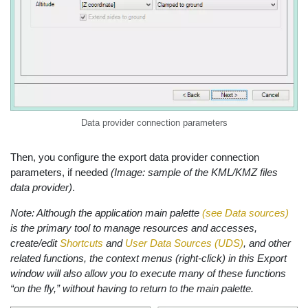
Data provider connection parameters
Then, you configure the export data provider connection
parameters, if needed
(Image: sample of the KML/KMZ files
data provider)
.
Note: Although the application main palette
(see Data sources)
is the primary tool to manage resources and accesses,
create/edit
Shortcuts
and
User Data Sources (UDS)
, and other
related functions, the context menus (right-click) in this Export
window will also allow you to execute many of these functions
“on the fly,” without having to return to the main palette.