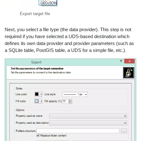
Export target file
Next, you select a file type (the data provider). This step is not
required if you have selected a UDS-based destination which
defines its own data provider and provider parameters (such as
a SQLite table, PostGIS table, a UDS for a simple file, etc.).