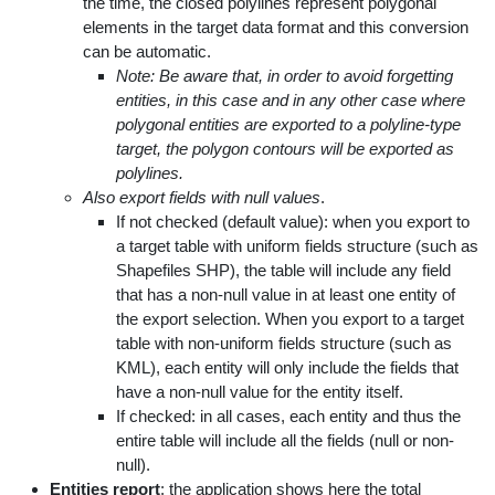
the time, the closed polylines represent polygonal
elements in the target data format and this conversion
can be automatic.
Note: Be aware that, in order to avoid forgetting
entities, in this case and in any other case where
polygonal entities are exported to a polyline-type
target, the polygon contours will be exported as
polylines.
Also export fields with null values
.
If not checked (default value): when you export to
a target table with uniform fields structure (such as
Shapefiles SHP), the table will include any field
that has a non-null value in at least one entity of
the export selection. When you export to a target
table with non-uniform fields structure (such as
KML), each entity will only include the fields that
have a non-null value for the entity itself.
If checked: in all cases, each entity and thus the
entire table will include all the fields (null or non-
null).
Entities report
: the application shows here the total