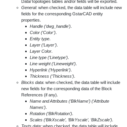
Data/Topologies tables and/or fields will be exported.
General
: when checked, the data table will include new
fields for the corresponding GstarCAD entity
properties.
Handle (‘dwg_handle’)
.
Color (‘Color’)
.
Entity type
.
Layer (‘Layer’)
.
Layer Color
.
Line type (‘Linetype’)
.
Line weight (‘Lineweight’)
.
Hyperlink (‘Hyperlink’)
.
Thickness (‘Thickness’)
.
Blocks data
: when checked, the data table will include
new fields for the corresponding data of the Block
References (if any).
Name and Attributes (‘BlkName’) (‘Attribute
Names’)
.
Rotation (‘BlkRotation’)
.
Scales (‘BlkXscale’, ‘BlkYscale’, ‘BlkZscale’)
.
Texts data
: when checked, the data table will include