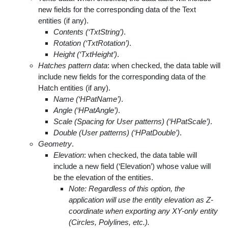
new fields for the corresponding data of the Text
entities (if any).
Contents (‘TxtString’)
.
Rotation (‘TxtRotation’)
.
Height (‘TxtHeight’)
.
Hatches pattern data
: when checked, the data table will
include new fields for the corresponding data of the
Hatch entities (if any).
Name (‘HPatName’)
.
Angle (‘HPatAngle’)
.
Scale (Spacing for User patterns) (‘HPatScale’)
.
Double (User patterns) (‘HPatDouble’)
.
Geometry
.
Elevation
: when checked, the data table will
include a new field (‘Elevation’) whose value will
be the elevation of the entities.
Note: Regardless of this option, the
application will use the entity elevation as Z-
coordinate when exporting any XY-only entity
(Circles, Polylines, etc.).