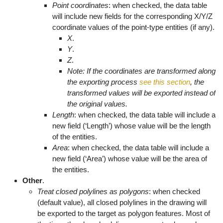
Point coordinates
: when checked, the data table
will include new fields for the corresponding X/Y/Z
coordinate values of the point-type entities (if any).
X
.
Y
.
Z
.
Note: If the coordinates are transformed along
the exporting process
see this section
, the
transformed values will be exported instead of
the original values.
Length
: when checked, the data table will include a
new field (‘Length’) whose value will be the length
of the entities.
Area
: when checked, the data table will include a
new field (‘Area’) whose value will be the area of
the entities.
Other
.
Treat closed polylines as polygons
: when checked
(default value), all closed polylines in the drawing will
be exported to the target as polygon features. Most of