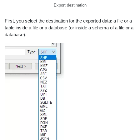
Export destination
First, you select the destination for the exported data: a file or a
table inside a file or a database (or inside a schema of a file or a
database).