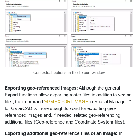
Contextual options in the Export window
Exporting geo-referenced images:
Although the general
Export functions allow exporting raster files in addition to vector
files, the command
SPMEXPORTIMAGE
in Spatial Manager™
for GstarCAD is more straightforward for exporting geo-
referenced images and, if needed, related geo-referencing
additional files (Geo-reference and Coordinate System files).
Exporting additional geo-reference files of an image:
In