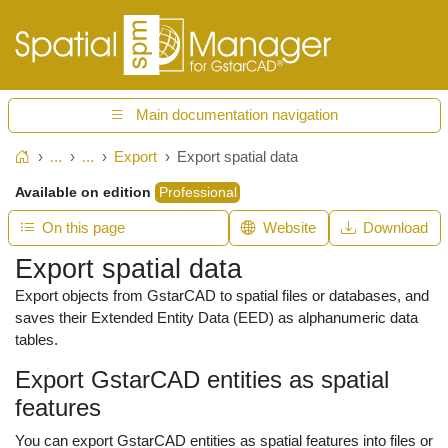
Main documentation navigation
...
...
Export
Export spatial data
Home
Available on edition
Professional
On this page
Website
Download
Export spatial data
Export objects from GstarCAD to spatial files or databases, and
saves their Extended Entity Data (EED) as alphanumeric data
tables.
Export GstarCAD entities as spatial
features
You can export GstarCAD entities as spatial features into files or