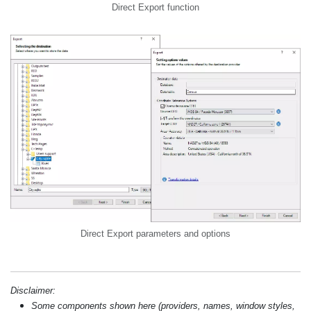
Direct Export function
Direct Export parameters and options
Disclaimer:
Some components shown here (providers, names, window styles,