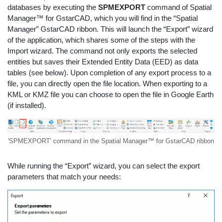
databases by executing the
SPMEXPORT
command of Spatial
Manager™ for GstarCAD, which you will find in the “Spatial
Manager” GstarCAD ribbon. This will launch the “Export” wizard
of the application, which shares some of the steps with the
Import wizard. The command not only exports the selected
entities but saves their Extended Entity Data (EED) as data
tables (see below). Upon completion of any export process to a
file, you can directly open the file location. When exporting to a
KML or KMZ file you can choose to open the file in Google Earth
(if installed).
'SPMEXPORT' command in the Spatial Manager™ for GstarCAD ribbon
While running the “Export” wizard, you can select the export
parameters that match your needs: