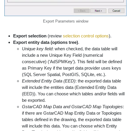
Export Parameters window
Export selection
(review
selection control options
).
Export entity data (options tree)
.
Unique key field
: when checked, the data table will
include a new Unique Key Field (numerical
consecutive) (‘AdSPMKey’). This field will be defined
as Primary Key if the target data provider uses keys
(SQL Server Spatial, PostGIS, SQLite, etc.).
Extended Entity Data (EED)
: the exported data table
will include the entities data (Extended Entity Data
(EED)). You can choose which tables and/or fields will
be exported.
GstarCAD Map Data and GstarCAD Map Topologies
:
if there are GstarCAD Map Entity Data or Topologies
tables defined in the drawing, the exported data table
will include this data. You can choose which Entity