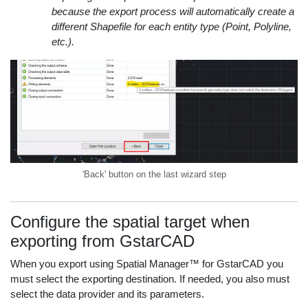
because the export process will automatically create a
different Shapefile for each entity type (Point, Polyline,
etc.).
'Back' button on the last wizard step
Configure the spatial target when
exporting from GstarCAD
When you export using Spatial Manager™ for GstarCAD you
must select the exporting destination. If needed, you also must
select the data provider and its parameters.