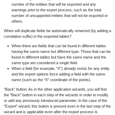
number of the entities that will be exported and any
warnings prior to the export process, such as the total
number of unsupported entities that will not be exported or
others.
When will duplicate fields be automatically renamed (by adding a
correlative suffix) in the exported tables?
When there are fields that can be found in different tables
having the same name but different type. Those that can be
found in different tables but have the same name and the
same type are considered a single field.
When a field (for example, “X”) already exists for any entity
and the export options force adding a field with the same
name (such as the “X” coordinate of the points).
“Back” button: As in the other application wizards, you will find
the “Back” button in each step of the wizards in order to modify
or add any previously introduced parameter. In the case of the
“Export” wizard, this button is present even in the last step of the
wizard and is applicable even after the export process is