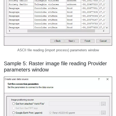
ASCII file reading (import process) parameters window
Sample 5: Raster image file reading Provider
parameters window