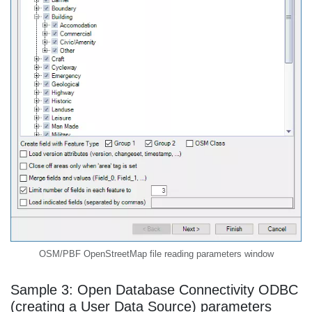
OSM/PBF OpenStreetMap file reading parameters window
Sample 3: Open Database Connectivity ODBC
(creating a User Data Source) parameters