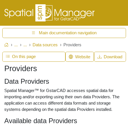
Main documentation navigation
...
...
Data sources
Providers
Home
On this page
Website
Download
Providers
Data Providers
Spatial Manager™ for GstarCAD accesses spatial data for
importing and/or exporting using their own data Providers. The
application can access different data formats and storage
systems depending on the spatial data Providers installed.
Available data Providers