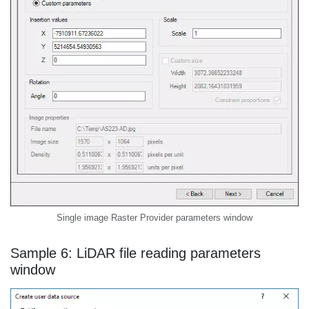
Single image Raster Provider parameters window
Sample 6: LiDAR file reading parameters
window