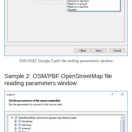
KML/KMZ Google Earth file writing parameters window
Sample 2: OSM/PBF OpenStreetMap file
reading parameters window