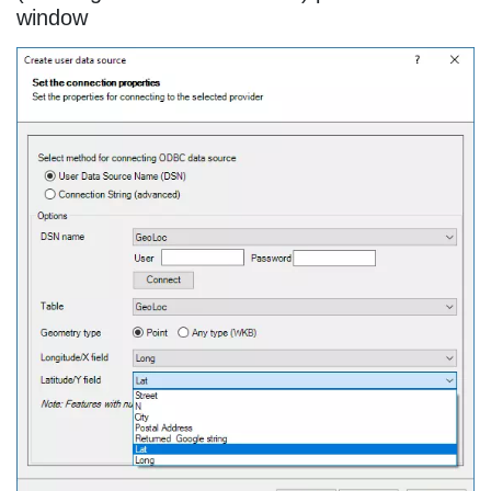
window