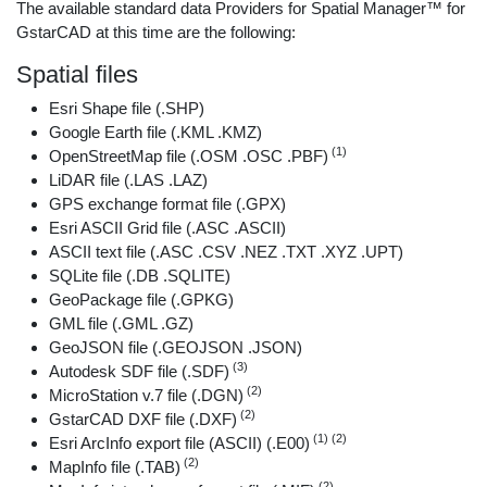
The available standard data Providers for Spatial Manager™ for
GstarCAD at this time are the following:
Spatial files
Esri Shape file (.SHP)
Google Earth file (.KML .KMZ)
(1)
OpenStreetMap file (.OSM .OSC .PBF)
LiDAR file (.LAS .LAZ)
GPS exchange format file (.GPX)
Esri ASCII Grid file (.ASC .ASCII)
ASCII text file (.ASC .CSV .NEZ .TXT .XYZ .UPT)
SQLite file (.DB .SQLITE)
GeoPackage file (.GPKG)
GML file (.GML .GZ)
GeoJSON file (.GEOJSON .JSON)
(3)
Autodesk SDF file (.SDF)
(2)
MicroStation v.7 file (.DGN)
(2)
GstarCAD DXF file (.DXF)
(1) (2)
Esri ArcInfo export file (ASCII) (.E00)
(2)
MapInfo file (.TAB)
(2)