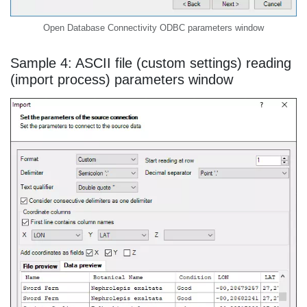
Open Database Connectivity ODBC parameters window
Sample 4: ASCII file (custom settings) reading
(import process) parameters window