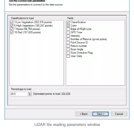
LiDAR file reading parameters window