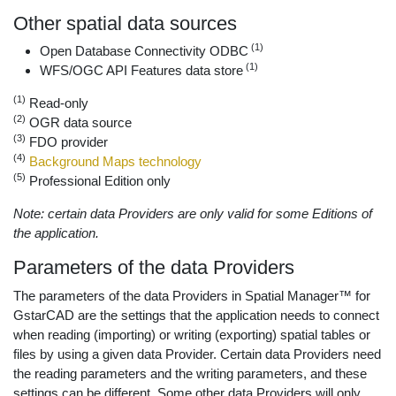
Other spatial data sources
(1)
Open Database Connectivity ODBC
(1)
WFS/OGC API Features data store
(1)
Read-only
(2)
OGR data source
(3)
FDO provider
(4)
Background Maps technology
(5)
Professional Edition only
Note: certain data Providers are only valid for some Editions of
the application.
Parameters of the data Providers
The parameters of the data Providers in Spatial Manager™ for
GstarCAD are the settings that the application needs to connect
when reading (importing) or writing (exporting) spatial tables or
files by using a given data Provider. Certain data Providers need
the reading parameters and the writing parameters, and these
settings can be different. Some other data Providers will only