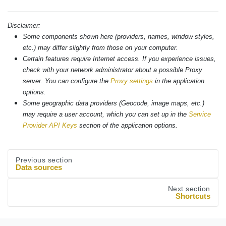
Disclaimer:
Some components shown here (providers, names, window styles,
etc.) may differ slightly from those on your computer.
Certain features require Internet access. If you experience issues,
check with your network administrator about a possible Proxy
server. You can configure the
Proxy settings
in the application
options.
Some geographic data providers (Geocode, image maps, etc.)
may require a user account, which you can set up in the
Service
Provider API Keys
section of the application options.
Previous section
Data sources
Next section
Shortcuts