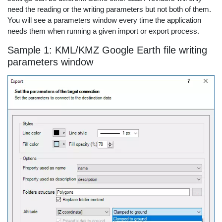
need the reading or the writing parameters but not both of them.
You will see a parameters window every time the application
needs them when running a given import or export process.
Sample 1: KML/KMZ Google Earth file writing
parameters window