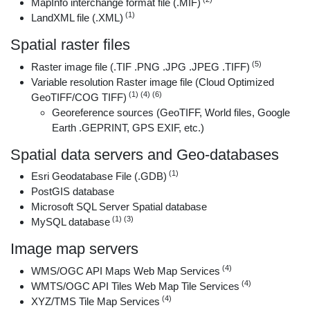
MapInfo interchange format file (.MIF)
(1)
LandXML file (.XML)
Spatial raster files
(5)
Raster image file (.TIF .PNG .JPG .JPEG .TIFF)
Variable resolution Raster image file (Cloud Optimized
(1) (4) (6)
GeoTIFF/COG TIFF)
Georeference sources (GeoTIFF, World files, Google
Earth .GEPRINT, GPS EXIF, etc.)
Spatial data servers and Geo-databases
(1)
Esri Geodatabase File (.GDB)
PostGIS database
Microsoft SQL Server Spatial database
(1) (3)
MySQL database
Image map servers
(4)
WMS/OGC API Maps Web Map Services
(4)
WMTS/OGC API Tiles Web Map Tile Services
(4)
XYZ/TMS Tile Map Services