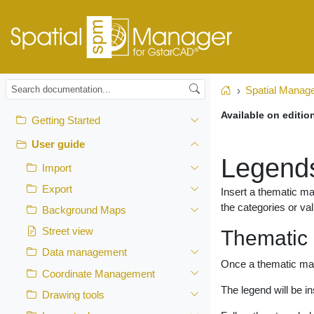
Spatial Manag
Home
Available on editio
Getting Started
User guide
Legend
Import
Export
Insert a thematic ma
the categories or va
Background Maps
Street view
Thematic
Data management
Once a thematic map 
Coordinate Management
The legend will be i
Drawing tools