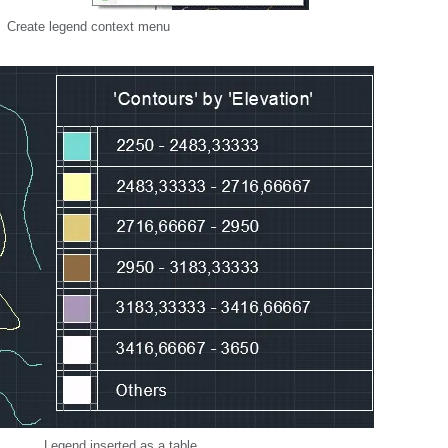
Create legend context menu
Legend inserted as a table