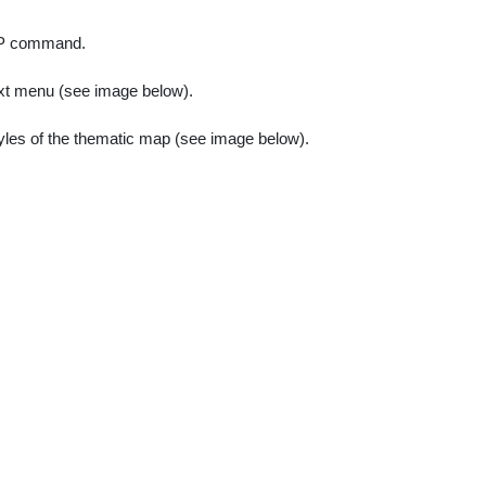
P command.
ext menu (see image below).
tyles of the thematic map (see image below).