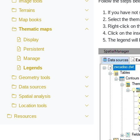
Follow the steps bel
Image tools
Terrains
If you have not 
Select the them
Map books
Right-click on 
Thematic maps
Click on the ins
Display
The legend will
Persistent
Manage
Legends
Geometry tools
Data sources
Spatial analysis
Location tools
Resources