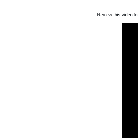
Review this video to 