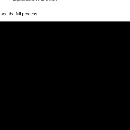
see the full process: