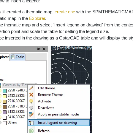
ow to insert a legend:
still created a thematic map,
create one
with the SPMTHEMATICMA
atic map in the
Explorer
.
the thematic map and select “Insert legend on drawing” from the cont
ertion point and scale the table for setting the legend size.
 be inserted in the drawing as a GstarCAD table and will display the s