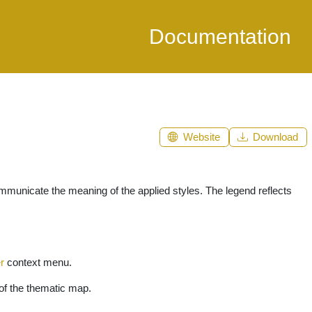
Documentation
Website
Download
communicate the meaning of the applied styles. The legend reflects
r
context menu.
 of the thematic map.