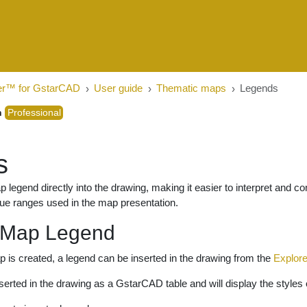
er™ for GstarCAD
User guide
Thematic maps
Legends
n
Professional
s
p legend directly into the drawing, making it easier to interpret and 
lue ranges used in the map presentation.
 Map Legend
is created, a legend can be inserted in the drawing from the
Explore
nserted in the drawing as a GstarCAD table and will display the styles