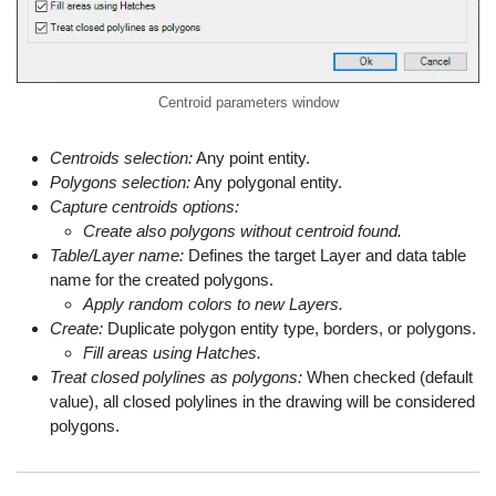
Centroid parameters window
Centroids selection:
Any point entity.
Polygons selection:
Any polygonal entity.
Capture centroids options:
Create also polygons without centroid found.
Table/Layer name:
Defines the target Layer and data table
name for the created polygons.
Apply random colors to new Layers.
Create:
Duplicate polygon entity type, borders, or polygons.
Fill areas using Hatches.
Treat closed polylines as polygons:
When checked (default
value), all closed polylines in the drawing will be considered
polygons.