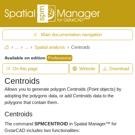
Main documentation navigation
...
...
Spatial analysis
Centroids
Home
Available on edition
Professional
On this page
Website
Download
Centroids
Allows you to generate polygon Centroids (Point objects) by
adopting the polygons data, or add Centroids data to the
polygons that contain them.
Centroids
The command
SPMCENTROID
in Spatial Manager™ for
GstarCAD includes two functionalities: