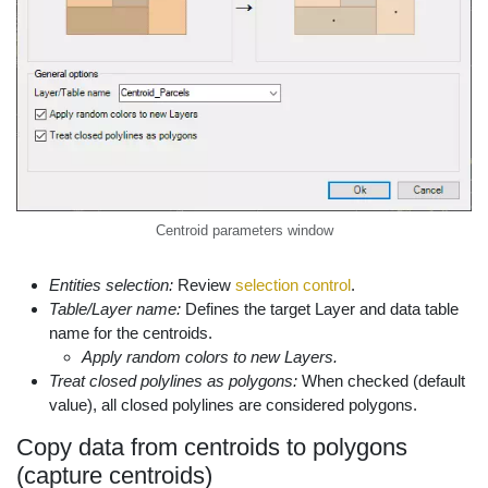
Centroid parameters window
Entities selection:
Review
selection control
.
Table/Layer name:
Defines the target Layer and data table
name for the centroids.
Apply random colors to new Layers.
Treat closed polylines as polygons:
When checked (default
value), all closed polylines are considered polygons.
Copy data from centroids to polygons
(capture centroids)