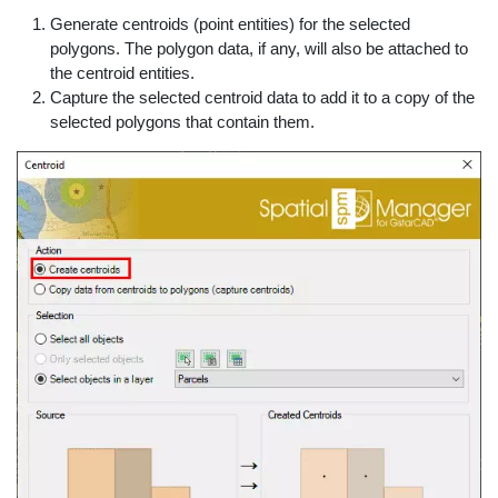
Generate centroids (point entities) for the selected
polygons. The polygon data, if any, will also be attached to
the centroid entities.
Capture the selected centroid data to add it to a copy of the
selected polygons that contain them.