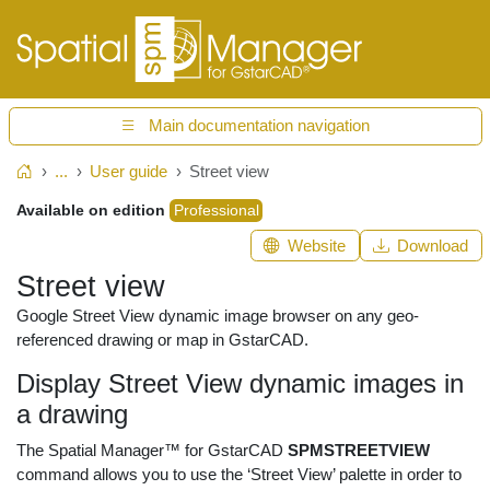
Main documentation navigation
...
User guide
Street view
Home
Available on edition
Professional
Website
Download
Street view
Google Street View dynamic image browser on any geo-
referenced drawing or map in GstarCAD.
Display Street View dynamic images in
a drawing
The Spatial Manager™ for GstarCAD
SPMSTREETVIEW
command allows you to use the ‘Street View’ palette in order to