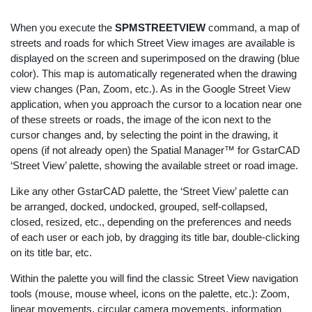
When you execute the
SPMSTREETVIEW
command, a map of
streets and roads for which Street View images are available is
displayed on the screen and superimposed on the drawing (blue
color). This map is automatically regenerated when the drawing
view changes (Pan, Zoom, etc.). As in the Google Street View
application, when you approach the cursor to a location near one
of these streets or roads, the image of the icon next to the
cursor changes and, by selecting the point in the drawing, it
opens (if not already open) the Spatial Manager™ for GstarCAD
‘Street View’ palette, showing the available street or road image.
Like any other GstarCAD palette, the ‘Street View’ palette can
be arranged, docked, undocked, grouped, self-collapsed,
closed, resized, etc., depending on the preferences and needs
of each user or each job, by dragging its title bar, double-clicking
on its title bar, etc.
Within the palette you will find the classic Street View navigation
tools (mouse, mouse wheel, icons on the palette, etc.): Zoom,
linear movements, circular camera movements, information