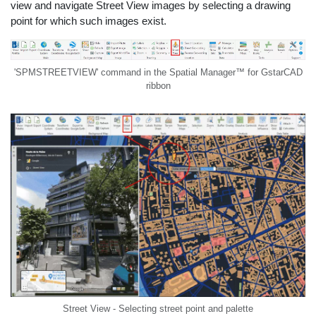
view and navigate Street View images by selecting a drawing
point for which such images exist.
'SPMSTREETVIEW' command in the Spatial Manager™ for GstarCAD
ribbon
Street View - Selecting street point and palette