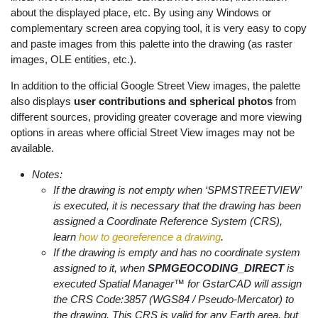
about the displayed place, etc. By using any Windows or
complementary screen area copying tool, it is very easy to copy
and paste images from this palette into the drawing (as raster
images, OLE entities, etc.).
In addition to the official Google Street View images, the palette
also displays
user contributions and spherical photos
from
different sources, providing greater coverage and more viewing
options in areas where official Street View images may not be
available.
Notes:
If the drawing is not empty when ‘SPMSTREETVIEW’
is executed, it is necessary that the drawing has been
assigned a Coordinate Reference System (CRS),
learn
how to georeference a drawing
.
If the drawing is empty and has no coordinate system
assigned to it, when
SPMGEOCODING_DIRECT
is
executed Spatial Manager™ for GstarCAD will assign
the CRS Code:3857 (WGS84 / Pseudo-Mercator) to
the drawing. This CRS is valid for any Earth area, but