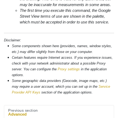
may be inaccurate for measurements in some areas.
The first time you execute this command, the Google
Street View terms of use are shown in the palette,
which must be accepted in order to use this service.
Disclaimer:
Some components shown here (providers, names, window styles,
etc.) may differ slightly from those on your computer.
Certain features require Internet access. If you experience issues,
check with your network administrator about a possible Proxy
server. You can configure the
Proxy settings
in the application
options.
Some geographic data providers (Geocode, image maps, etc.)
may require a user account, which you can set up in the
Service
Provider API Keys
section of the application options.
Previous section
Advanced