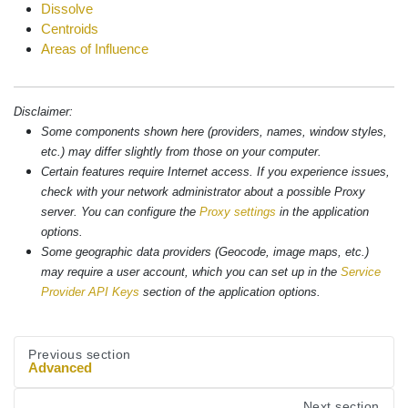
Dissolve
Centroids
Areas of Influence
Disclaimer:
Some components shown here (providers, names, window styles,
etc.) may differ slightly from those on your computer.
Certain features require Internet access. If you experience issues,
check with your network administrator about a possible Proxy
server. You can configure the
Proxy settings
in the application
options.
Some geographic data providers (Geocode, image maps, etc.)
may require a user account, which you can set up in the
Service
Provider API Keys
section of the application options.
Previous section
Advanced
Next section