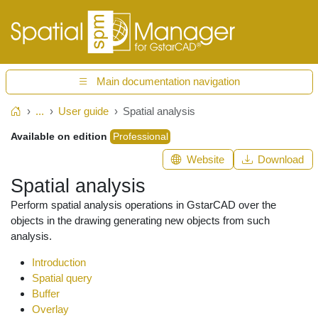
Main documentation navigation
...
User guide
Spatial analysis
Home
Available on edition
Professional
Website
Download
Spatial analysis
Perform spatial analysis operations in GstarCAD over the
objects in the drawing generating new objects from such
analysis.
Introduction
Spatial query
Buffer
Overlay