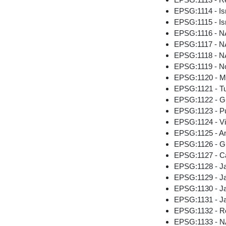
EPSG:1114 - Is
EPSG:1115 - Is
EPSG:1116 - NA
EPSG:1117 - NA
EPSG:1118 - NA
EPSG:1119 - No
EPSG:1120 - Me
EPSG:1121 - Tut
EPSG:1122 - G
EPSG:1123 - Pu
EPSG:1124 - Vir
EPSG:1125 - Am
EPSG:1126 - G
EPSG:1127 - C
EPSG:1128 - J
EPSG:1129 - Ja
EPSG:1130 - Ja
EPSG:1131 - Ja
EPSG:1132 - Re
EPSG:1133 - NA