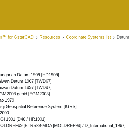
er™ for GstarCAD
Resources
Coordinate Systems list
Datu
ungarian Datum 1909 [HD1909]
aiwan Datum 1967 [TWD67]
aiwan Datum 1997 [TWD97]
GM2008 geoid [EGM2008]
ao 1979
aqi Geospatial Reference System [IGRS]
2000
GI 1901 [D48 / HR1901]
OLDREF99 [ETRS89-MDA [MOLDREF99] / D_International_1967]