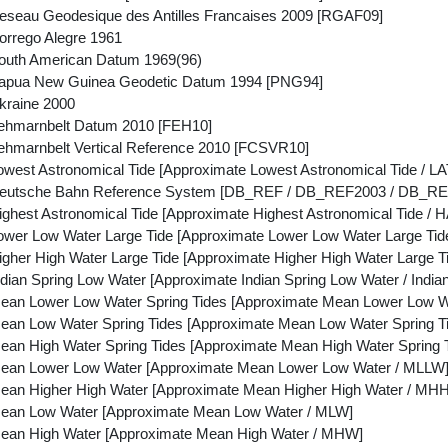
seau Geodesique des Antilles Francaises 2009 [RGAF09]
rrego Alegre 1961
outh American Datum 1969(96)
apua New Guinea Geodetic Datum 1994 [PNG94]
kraine 2000
ehmarnbelt Datum 2010 [FEH10]
hmarnbelt Vertical Reference 2010 [FCSVR10]
west Astronomical Tide [Approximate Lowest Astronomical Tide / LAT
eutsche Bahn Reference System [DB_REF / DB_REF2003 / DB_RE
hest Astronomical Tide [Approximate Highest Astronomical Tide / H
wer Low Water Large Tide [Approximate Lower Low Water Large Tid
gher High Water Large Tide [Approximate Higher High Water Large 
ian Spring Low Water [Approximate Indian Spring Low Water / Indian
an Lower Low Water Spring Tides [Approximate Mean Lower Low Wa
an Low Water Spring Tides [Approximate Mean Low Water Spring Ti
an High Water Spring Tides [Approximate Mean High Water Spring T
ean Lower Low Water [Approximate Mean Lower Low Water / MLLW
an Higher High Water [Approximate Mean Higher High Water / MH
ean Low Water [Approximate Mean Low Water / MLW]
ean High Water [Approximate Mean High Water / MHW]