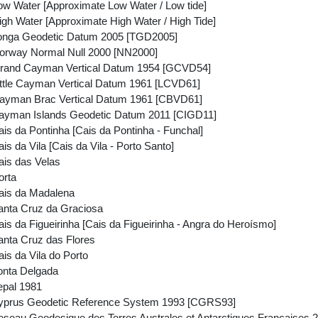
w Water [Approximate Low Water / Low tide]
gh Water [Approximate High Water / High Tide]
onga Geodetic Datum 2005 [TGD2005]
orway Normal Null 2000 [NN2000]
rand Cayman Vertical Datum 1954 [GCVD54]
ttle Cayman Vertical Datum 1961 [LCVD61]
ayman Brac Vertical Datum 1961 [CBVD61]
ayman Islands Geodetic Datum 2011 [CIGD11]
s da Pontinha [Cais da Pontinha - Funchal]
s da Vila [Cais da Vila - Porto Santo]
is das Velas
orta
ais da Madalena
nta Cruz da Graciosa
s da Figueirinha [Cais da Figueirinha - Angra do Heroísmo]
nta Cruz das Flores
is da Vila do Porto
onta Delgada
epal 1981
yprus Geodetic Reference System 1993 [CGRS93]
seau Geodesique des Terres Australes et Antarctiques Francaise