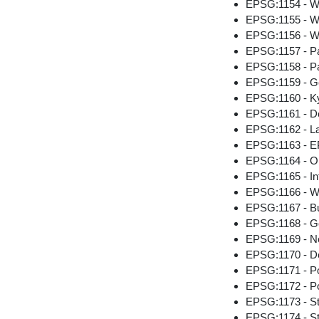
EPSG:1154 - W
EPSG:1155 - W
EPSG:1156 - Wo
EPSG:1157 - Pa
EPSG:1158 - Pa
EPSG:1159 - Ge
EPSG:1160 - Ky
EPSG:1161 - D
EPSG:1162 - La
EPSG:1163 - EP
EPSG:1164 - Or
EPSG:1165 - Int
EPSG:1166 - Wo
EPSG:1167 - B
EPSG:1168 - Ge
EPSG:1169 - Ne
EPSG:1170 - D
EPSG:1171 - P
EPSG:1172 - P
EPSG:1173 - St.
EPSG:1174 - S