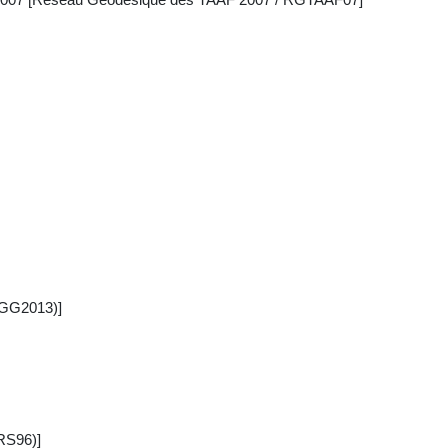
CGG2013)]
RS96)]