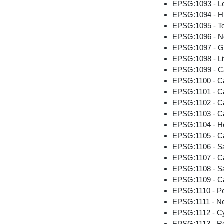
EPSG:1093 - Lo
EPSG:1094 - Hi
EPSG:1095 - T
EPSG:1096 - N
EPSG:1097 - G
EPSG:1098 - Li
EPSG:1099 - C
EPSG:1100 - C
EPSG:1101 - Cai
EPSG:1102 - Cai
EPSG:1103 - Ca
EPSG:1104 - H
EPSG:1105 - C
EPSG:1106 - Sa
EPSG:1107 - Cai
EPSG:1108 - Sa
EPSG:1109 - Ca
EPSG:1110 - P
EPSG:1111 - N
EPSG:1112 - C
EPSG:1113 - Re