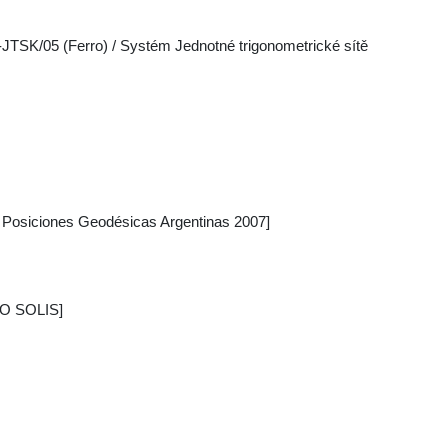
-JTSK/05 (Ferro) / Systém Jednotné trigonometrické sítě
osiciones Geodésicas Argentinas 2007]
IO SOLIS]