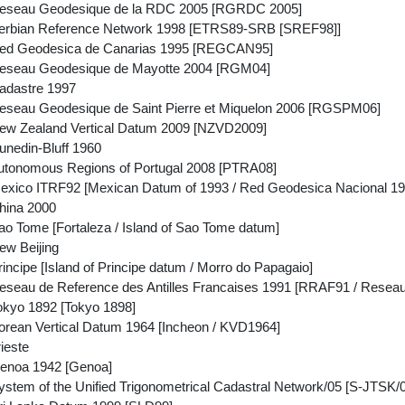
eseau Geodesique de la RDC 2005 [RGRDC 2005]
erbian Reference Network 1998 [ETRS89-SRB [SREF98]]
ed Geodesica de Canarias 1995 [REGCAN95]
eseau Geodesique de Mayotte 2004 [RGM04]
adastre 1997
seau Geodesique de Saint Pierre et Miquelon 2006 [RGSPM06]
ew Zealand Vertical Datum 2009 [NZVD2009]
nedin-Bluff 1960
tonomous Regions of Portugal 2008 [PTRA08]
xico ITRF92 [Mexican Datum of 1993 / Red Geodesica Nacional 19
hina 2000
o Tome [Fortaleza / Island of Sao Tome datum]
w Beijing
ncipe [Island of Principe datum / Morro do Papagaio]
seau de Reference des Antilles Francaises 1991 [RRAF91 / Rese
kyo 1892 [Tokyo 1898]
rean Vertical Datum 1964 [Incheon / KVD1964]
ieste
enoa 1942 [Genoa]
tem of the Unified Trigonometrical Cadastral Network/05 [S-JTSK/05