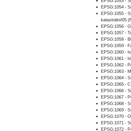
EPSG:1053 - Sr
EPSG:1054 - Sr
EPSG:1055 - Sys
katastrální/05 (
EPSG:1056 - G
EPSG:1057 - Tu
EPSG:1058 - B
EPSG:1059 - Fa
EPSG:1060 - Is
EPSG:1061 - Int
EPSG:1062 - Po
EPSG:1063 - M
EPSG:1064 - SI
EPSG:1065 - Co
EPSG:1066 - S
EPSG:1067 - Pe
EPSG:1068 - 
EPSG:1069 - SI
EPSG:1070 - O
EPSG:1071 - S
EPSG:1072 - Pa