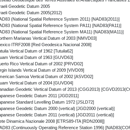
raeli Geodetic Datum 2005
raeli Geodetic Datum 2005(2012)
D83 (National Spatial Reference System 2011) [NAD83(2011)]
D83 (National Spatial Reference System PA11) [NAD83(PA11)]
D83 (National Spatial Reference System MA11) [NAD83(MA11)]
rthern Marianas Vertical Datum of 2003 [NMVD03]
xico ITRF2008 [Red Geodesica Nacional 2008]
uila Vertical Datum of 1962 [Tutuila62]
uam Vertical Datum of 1963 [GUVD63]
erto Rico Vertical Datum of 2002 [PRVD02]
gin Islands Vertical Datum of 2009 [VIVD09]
erican Samoa Vertical Datum of 2002 [ASVD02]
uam Vertical Datum of 2004 [GUVD04]
anadian Geodetic Vertical Datum of 2013 (CGG2013) [CGVD2013(
apanese Geodetic Datum 2011 [JGD2011]
panese Standard Levelling Datum 1972 [JSLD72]
panese Geodetic Datum 2000 (vertical) [JGD2000 (vertical)]
panese Geodetic Datum 2011 (vertical) [JGD2011 (vertical)]
te Dinamica Nazionale 2008 [ETRS89-ITA [RDN2008]]
D83 (Continuously Operating Reference Station 1996) [NAD83(CO