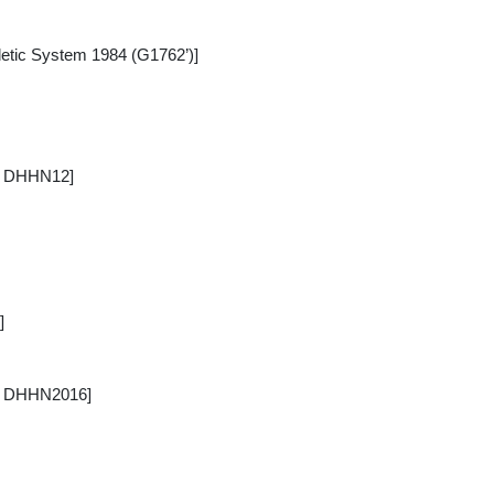
tic System 1984 (G1762’)]
/ DHHN12]
]
 / DHHN2016]