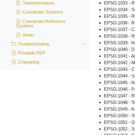
EPSG:1033 - R
Transformations
EPSG:1034 - S
Coordinate Systems
EPSG:1035 - R
Coordinate Reference
EPSG:1036 - R
Systems
EPSG:1037 - C
Areas
EPSG:1038 - Re
EPSG:1039 - N
Troubleshooting
EPSG:1040 - Du
Printable PDF
EPSG:1041 - Au
Changelog
EPSG:1042 - Me
EPSG:1043 - C
EPSG:1044 - Sa
EPSG:1045 - Ne
EPSG:1046 - Pri
EPSG:1047 - Re
EPSG:1048 - To
EPSG:1049 - Ko
EPSG:1050 - Tr
EPSG:1051 - G
EPSG:1052 - Sys