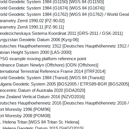
orld Geodetic System 1984 (G1150) [WGS 84 (G1150)]
orld Geodetic System 1984 (G1674) [WGS 84 (G1674)]
rld Geodetic System 1984 (G1762) [WGS 84 (G1762) / World Geode
rametry Zemli 1990.02 [PZ-90.02]
rametry Zemli 1990.11 [PZ-90.11]
odezicheskaya Sistema Koordinat 2011 [GRS-2011 / GSK-2011]
rgyzstan Geodetic Datum 2006 [Kyrg-06]
eutsches Haupthoehennetz 1912 [Deutsches Haupthöhennetz 1912 
tvian Height System 2000 [LAS-2000]
SG example moving platform reference point
dnance Datum Newlyn (Offshore) [ODN (Offshore)]
ernational Terrestrial Reference Frame 2014 [ITRF2014]
rld Geodetic System 1984 (Transit) [WGS 84 (Transit)]
ulgaria Geodetic System 2005 [BGS2005 / ETRS89-BGR [BGS2005]
ocentric Datum of Australia 2020 [GDA2020]
w Zealand Vertical Datum 2016 [NZVD2016]
eutsches Haupthoehennetz 2016 [Deutsches Haupthöhennetz 2016
ort Moresby 1996 [POM96]
ort Moresby 2008 [POM08]
 Helena Tritan [WGS 84 Tritan St. Helena]
t. Helena Geodetic Datum 2015 [SHGD2015]