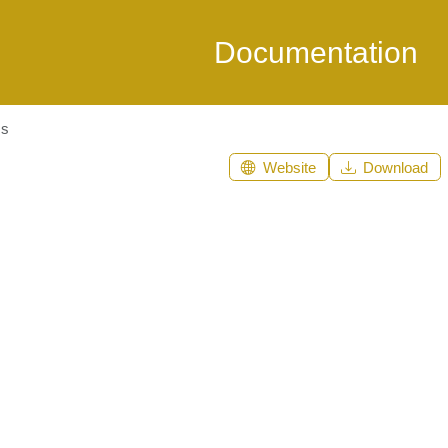
Documentation
ms
Website
Download