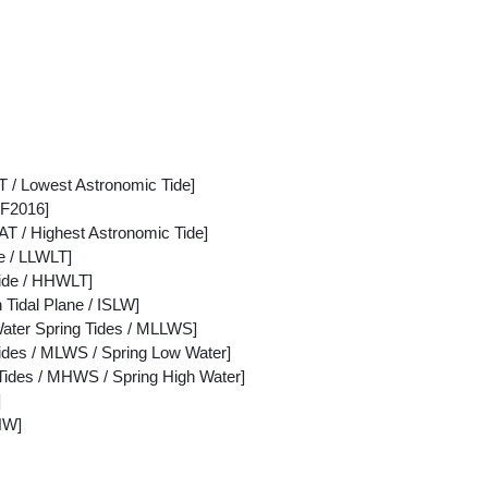
 / Lowest Astronomic Tide]
F2016]
AT / Highest Astronomic Tide]
e / LLWLT]
Tide / HHWLT]
 Tidal Plane / ISLW]
ter Spring Tides / MLLWS]
des / MLWS / Spring Low Water]
ides / MHWS / Spring High Water]
]
HW]