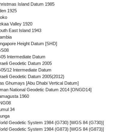
ristmas Island Datum 1985
den 1925
ioko
kaa Valley 1920
uth East Island 1943
ambia
ngapore Height Datum [SHD]
GS08
05 Intermediate Datum
raeli Geodetic Datum 2005
05/12 Intermediate Datum
raeli Geodetic Datum 2005(2012)
s Ghumays [Abu Dhabi Vertical Datum]
man National Geodetic Datum 2014 [ONGD14]
amagusta 1960
PNG08
umul 34
iunga
orld Geodetic System 1984 (G730) [WGS 84 (G730)]
orld Geodetic System 1984 (G873) [WGS 84 (G873)]