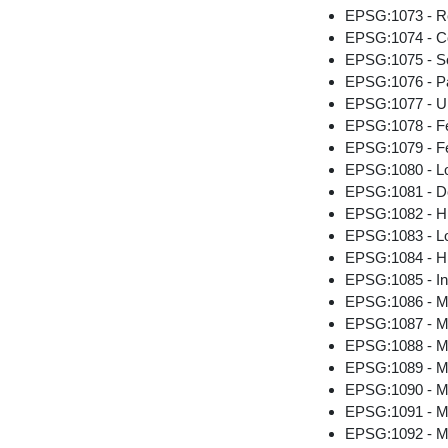
EPSG:1073 - Re
EPSG:1074 - Co
EPSG:1075 - S
EPSG:1076 - P
EPSG:1077 - U
EPSG:1078 - F
EPSG:1079 - Fe
EPSG:1080 - Lo
EPSG:1081 - D
EPSG:1082 - Hig
EPSG:1083 - Lo
EPSG:1084 - Hi
EPSG:1085 - Ind
EPSG:1086 - Me
EPSG:1087 - Me
EPSG:1088 - Me
EPSG:1089 - M
EPSG:1090 - Me
EPSG:1091 - M
EPSG:1092 - M