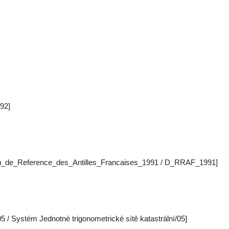
92]
au_de_Reference_des_Antilles_Francaises_1991 / D_RRAF_1991]
 / Systém Jednotné trigonometrické sítě katastrální/05]