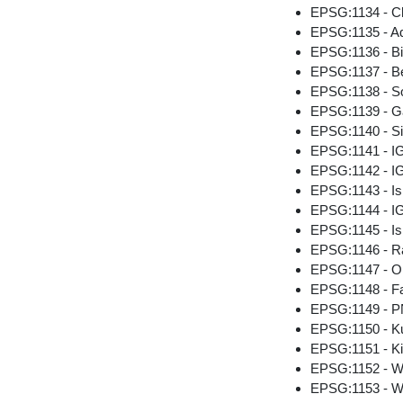
EPSG:1134 - Ch
EPSG:1135 - A
EPSG:1136 - B
EPSG:1137 - Be
EPSG:1138 - So
EPSG:1139 - G
EPSG:1140 - Si
EPSG:1141 - I
EPSG:1142 - IG
EPSG:1143 - Is
EPSG:1144 - IG
EPSG:1145 - Is
EPSG:1146 - Ra
EPSG:1147 - O
EPSG:1148 - F
EPSG:1149 - 
EPSG:1150 - K
EPSG:1151 - K
EPSG:1152 - W
EPSG:1153 - W