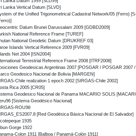
i Lanka Datum 1999 [SLD99]
i Lanka Vertical Datum [SLVD]
tem of the Unified Trigonometrical Cadastral Network/05 (Ferro) [S
Ferro)]
eocentric Datum Brunei Darussalam 2009 [GDBD2009]
rkish National Reference Frame [TUREF]
hutan National Geodetic Datum [DRUKREF 03]
roe Islands Vertical Reference 2009 [FVR09]
lands Net 2004 [ISN2004]
ernational Terrestrial Reference Frame 2008 [ITRF2008]
siciones Geodesicas Argentinas 2007 [POSGAR / POSGAR 2007 / P
arco Geodesico Nacional de Bolivia [MARGEN]
RGAS-Chile realization 1 epoch 2002 [SIRGAS-Chile 2002]
sta Rica 2005 [CR05]
istema Geodesico Nacional de Panama MACARIO SOLIS [MACAR
ru96 [Sistema Geodésico Nacional]
SIRGAS-ROU98
RGAS_ES2007.8 [Red Geodésica Básica Nacional de El Salvador]
cotepeque 1935
ibun Gorge 1922
nama-Colon 1911 [Balboa / Panamá-Colón 1911]