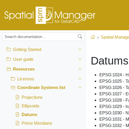
Spatial Manag
Home
Getting Started
Datums
User guide
Resources
EPSG:1024 - H
Licenses
EPSG:1025 - T
EPSG:1026 - T
Coordinate Systems list
EPSG:1027 - E
Projections
EPSG:1028 - F
Ellipsoids
EPSG:1029 - Ir
EPSG:1030 - N
Datums
EPSG:1031 - M
Prime Meridians
EPSG:1032 - M