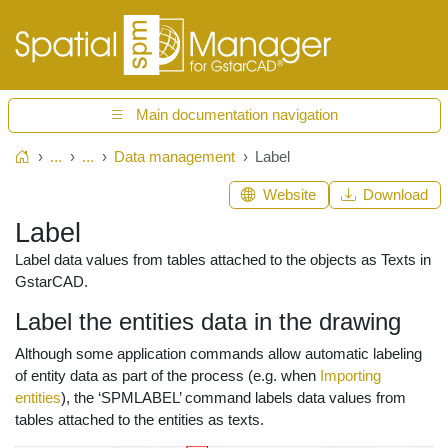
Main documentation navigation
...
...
Data management
Label
Home
Website
Download
Label
Label data values from tables attached to the objects as Texts in
GstarCAD.
Label the entities data in the drawing
Although some application commands allow automatic labeling
of entity data as part of the process (e.g. when
Importing
entities
), the ‘SPMLABEL’ command labels data values from
tables attached to the entities as texts.