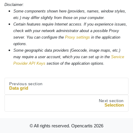
Disclaimer:
Some components shown here (providers, names, window styles,
etc.) may differ slightly from those on your computer.
Certain features require Internet access. If you experience issues,
check with your network administrator about a possible Proxy
server. You can configure the
Proxy settings
in the application
options.
Some geographic data providers (Geocode, image maps, etc.)
may require a user account, which you can set up in the
Service
Provider API Keys
section of the application options.
Previous section
Data grid
Next section
Selection
© All rights reserved. Opencartis
2026