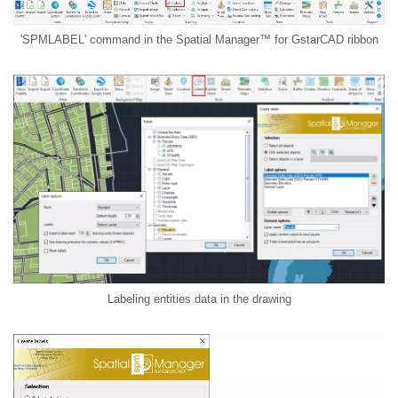
'SPMLABEL' command in the Spatial Manager™ for GstarCAD ribbon
Labeling entities data in the drawing