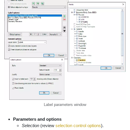
Label parameters window
Parameters and options
Selection
(review
selection control options
).