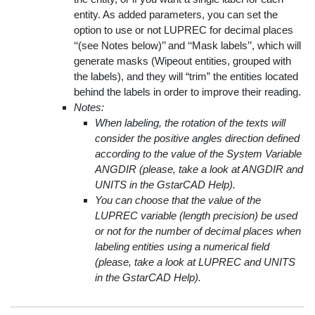
entity. As added parameters, you can set the
option to use or not LUPREC for decimal places
‘‘(see Notes below)’’ and ‘‘Mask labels’’, which will
generate masks (Wipeout entities, grouped with
the labels), and they will “trim” the entities located
behind the labels in order to improve their reading.
Notes:
When labeling, the rotation of the texts will
consider the positive angles direction defined
according to the value of the System Variable
ANGDIR (please, take a look at ANGDIR and
UNITS in the GstarCAD Help).
You can choose that the value of the
LUPREC variable (length precision) be used
or not for the number of decimal places when
labeling entities using a numerical field
(please, take a look at LUPREC and UNITS
in the GstarCAD Help).