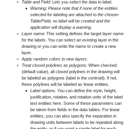
Table and Field
: Lets you select the data to label.
Warning: Please note that if none of the entities
selected for labeling are attached to the chosen
Table/Field, no label will be created and the
application will display a warning.
Layer name
: This setting defines the target layer name
for the labels. You can select an existing layer in the
drawing or you can write the name to create a new
layer.
Apply random colors to new layers
.
Treat closed polylines as polygons
: When checked
(default value), all closed polylines in the drawing will
be labeled as polygons (label in the centroid). If not,
these polylines will be labeled as linear entities.
Label options
. You can define the style, height,
justification, rotation, and rotation units of the label
text entities here. Some of these parameters can
be taken from fields in the data tables. For linear
entities, you can also specify the separation in
drawing units between labels to be repeated along
the entity, or if you want a single label for each