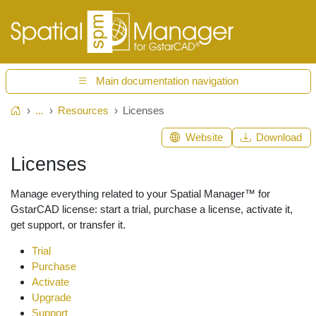
Main documentation navigation
...
Resources
Licenses
Home
Website
Download
Licenses
Manage everything related to your Spatial Manager™ for
GstarCAD license: start a trial, purchase a license, activate it,
get support, or transfer it.
Trial
Purchase
Activate
Upgrade
Support