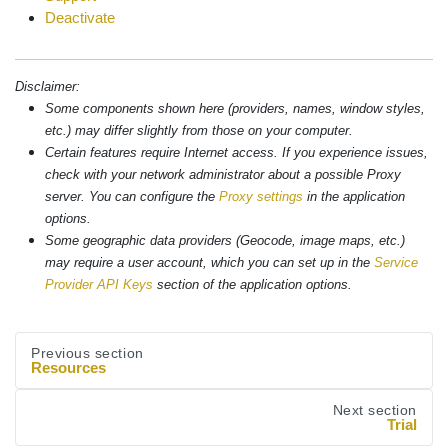
Deactivate
Disclaimer:
Some components shown here (providers, names, window styles,
etc.) may differ slightly from those on your computer.
Certain features require Internet access. If you experience issues,
check with your network administrator about a possible Proxy
server. You can configure the
Proxy settings
in the application
options.
Some geographic data providers (Geocode, image maps, etc.)
may require a user account, which you can set up in the
Service
Provider API Keys
section of the application options.
Previous section
Resources
Next section
Trial